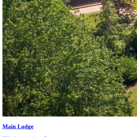
Main Lodge