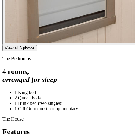
View all
6
photos
The Bedrooms
4
rooms,
arranged for sleep
1 King bed
2 Queen beds
1 Bunk bed (two singles)
1 Crib
On request, complimentary
The House
Features