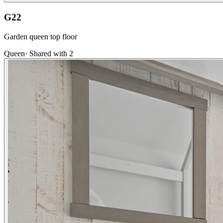
G22
Garden queen top floor
Queen
·
Shared with 2