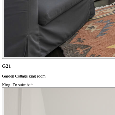
G21
Garden Cottage king room
King
·
En suite bath