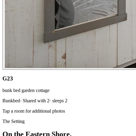
G23
bunk bed garden cottage
Bunkbed
·
Shared with 2
· sleeps
2
Tap a room for additional photos
The Setting
On the Eastern Shore,