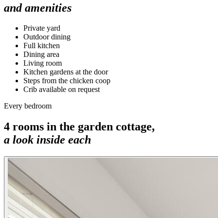
and amenities
Private yard
Outdoor dining
Full kitchen
Dining area
Living room
Kitchen gardens at the door
Steps from the chicken coop
Crib available on request
Every bedroom
4
rooms in the
garden cottage
,
a look inside each