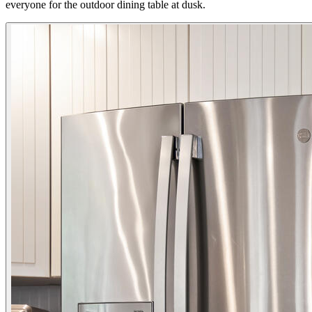
everyone for the outdoor dining table at dusk.