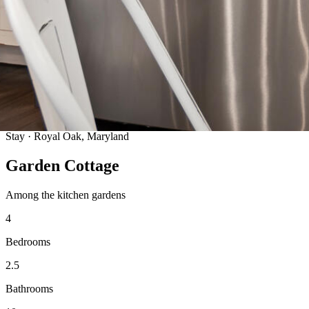
Stay · Royal Oak, Maryland
Garden Cottage
Among the kitchen gardens
4
Bedrooms
2.5
Bathrooms