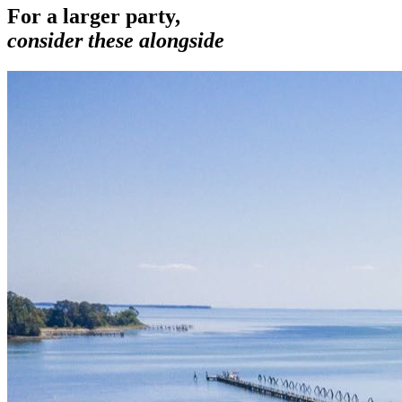
For a larger party,
consider these alongside