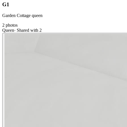
G1
Garden Cottage queen
2
photos
Queen
·
Shared with 2