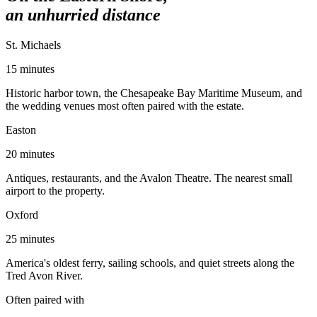
an unhurried distance
St. Michaels
15 minutes
Historic harbor town, the Chesapeake Bay Maritime Museum, and
the wedding venues most often paired with the estate.
Easton
20 minutes
Antiques, restaurants, and the Avalon Theatre. The nearest small
airport to the property.
Oxford
25 minutes
America's oldest ferry, sailing schools, and quiet streets along the
Tred Avon River.
Often paired with