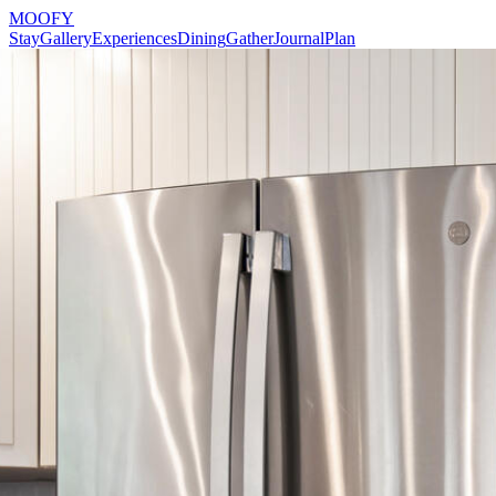
MOOFY
Stay
Gallery
Experiences
Dining
Gather
Journal
Plan
Reserve