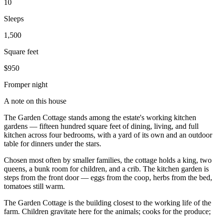
10
Sleeps
1,500
Square feet
$950
From
per night
A note on this house
The Garden Cottage stands among the estate's working kitchen
gardens — fifteen hundred square feet of dining, living, and full
kitchen across four bedrooms, with a yard of its own and an outdoor
table for dinners under the stars.
Chosen most often by smaller families, the cottage holds a king, two
queens, a bunk room for children, and a crib. The kitchen garden is
steps from the front door — eggs from the coop, herbs from the bed,
tomatoes still warm.
The Garden Cottage is the building closest to the working life of the
farm. Children gravitate here for the animals; cooks for the produce;