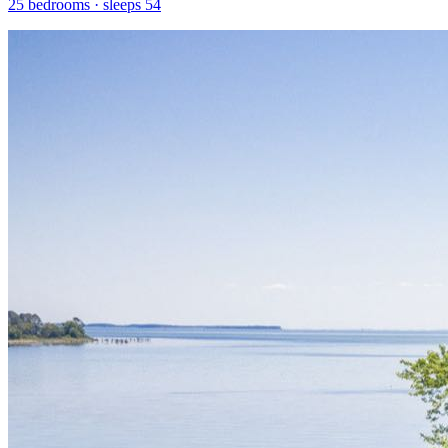
25
bedrooms · sleeps
54