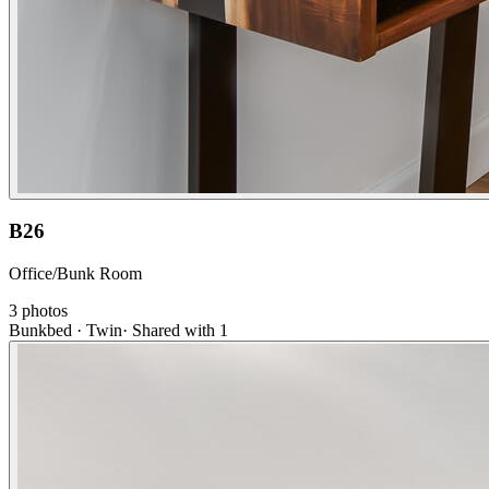
B26
Office/Bunk Room
3
photos
Bunkbed · Twin
·
Shared with 1