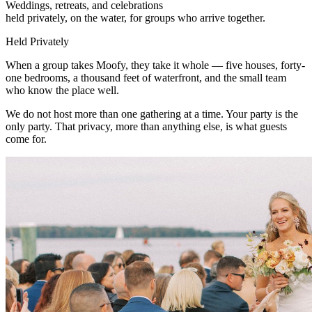
Weddings, retreats, and celebrations
held privately, on the water, for groups who arrive together.
Held Privately
When a group takes Moofy, they take it whole — five houses, forty-
one bedrooms, a thousand feet of waterfront, and the small team
who know the place well.
We do not host more than one gathering at a time. Your party is the
only party. That privacy, more than anything else, is what guests
come for.