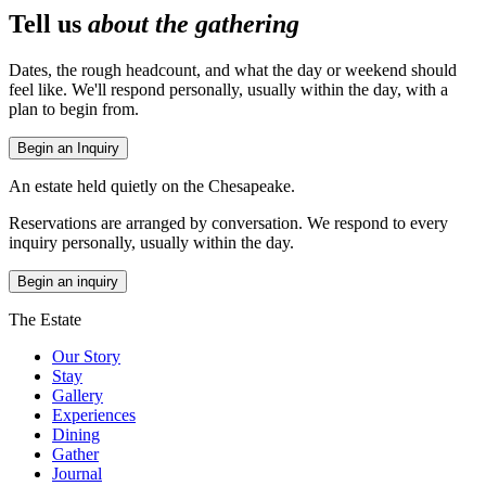
Tell us
about the gathering
Dates, the rough headcount, and what the day or weekend should
feel like. We'll respond personally, usually within the day, with a
plan to begin from.
Begin an Inquiry
An estate held quietly on the Chesapeake.
Reservations are arranged by conversation. We respond to every
inquiry personally, usually within the day.
Begin an inquiry
The Estate
Our Story
Stay
Gallery
Experiences
Dining
Gather
Journal