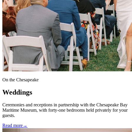
On the Chesapeake
Weddings
Ceremonies and receptions in partnership with the Chesapeake Bay
Maritime Museum, with forty-one bedrooms held privately for your
guests.
Read more
→