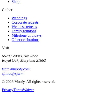
Shop
Gather
Weddings
Corporate retreats
Wellness retreats
Family reunions
Milestone birthdays
Other celebrations
Visit
6670 Cedar Cove Road
Royal Oak, Maryland 21662
team@moofy.com
@moofysfarm
©
2026
Moofy. All rights reserved.
Privacy
Terms
Waiver