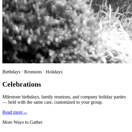
Birthdays · Reunions · Holidays
Celebrations
Milestone birthdays, family reunions, and company holiday parties
— held with the same care, customized to your group.
Read more
→
More Ways to Gather