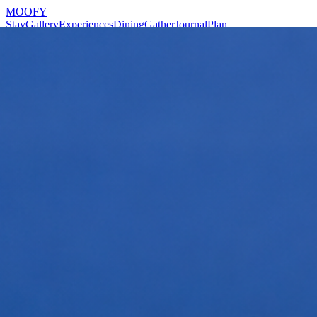
MOOFY
Stay
Gallery
Experiences
Dining
Gather
Journal
Plan
Reserve