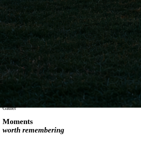
Gather
Moments
worth remembering