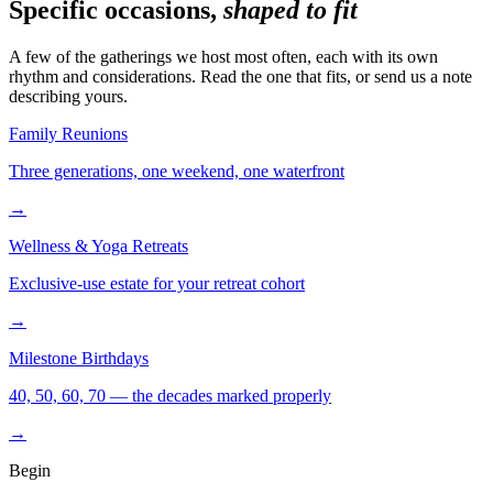
Specific occasions,
shaped to fit
A few of the gatherings we host most often, each with its own
rhythm and considerations. Read the one that fits, or send us a note
describing yours.
Family Reunions
Three generations, one weekend, one waterfront
→
Wellness & Yoga Retreats
Exclusive-use estate for your retreat cohort
→
Milestone Birthdays
40, 50, 60, 70 — the decades marked properly
→
Begin