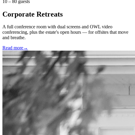
10 – 80 guests
Corporate Retreats
A full conference room with dual screens and OWL video
conferencing, plus the estate's open hours — for offsites that move
and breathe.
Read more
→