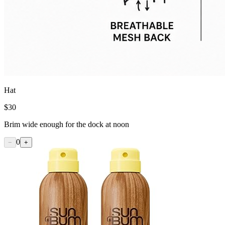
Hat
$
30
Brim wide enough for the dock at noon
0
−
+