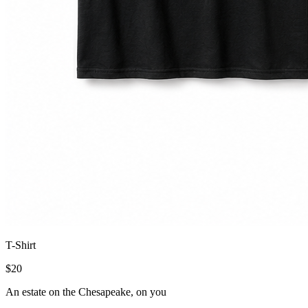
T-Shirt
$
20
An estate on the Chesapeake, on you