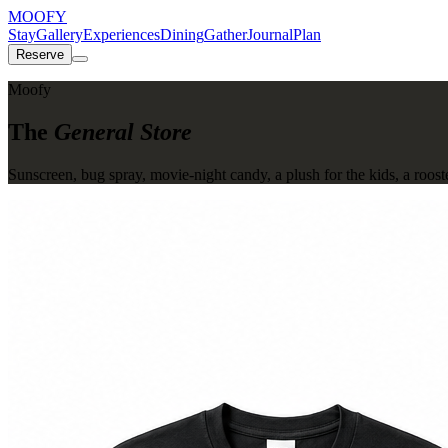
MOOFY
Stay
Gallery
Experiences
Dining
Gather
Journal
Plan
Reserve
Moofy
The
General Store
Sunscreen, bug spray, movie-night candy, a plush for the kids, a roost