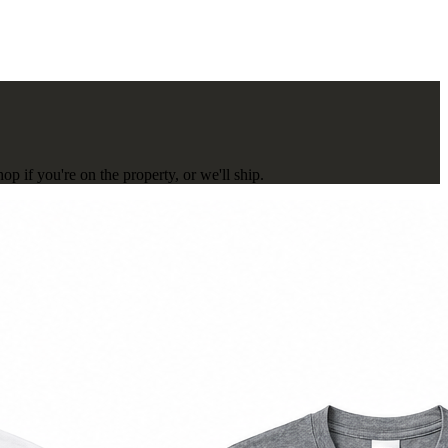
p if you're on the property, or we'll ship.