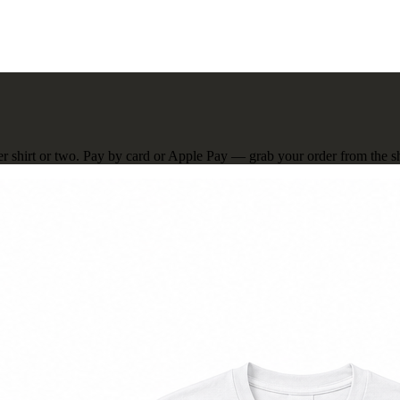
er shirt or two. Pay by card or Apple Pay — grab your order from the sho