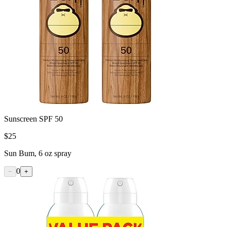
Sunscreen SPF 50
$
25
Sun Bum, 6 oz spray
0
−
+