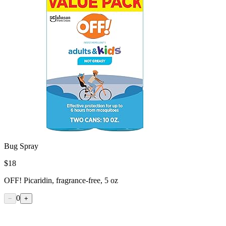
Bug Spray
$
18
OFF! Picaridin, fragrance-free, 5 oz
0
−
+