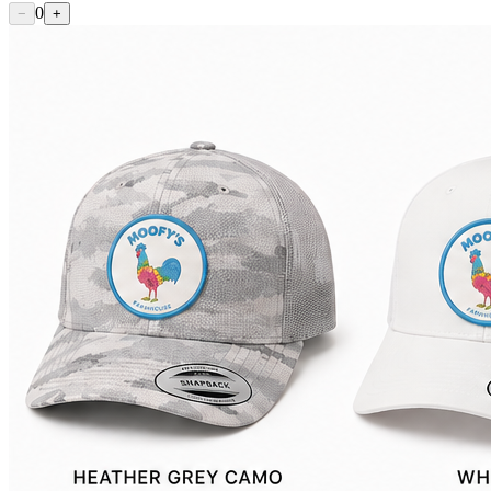
0
−
+