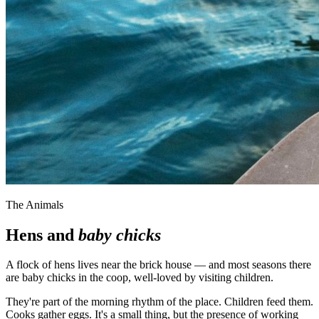
The Animals
Hens and
baby chicks
A flock of hens lives near the brick house — and most seasons there
are baby chicks in the coop, well-loved by visiting children.
They're part of the morning rhythm of the place. Children feed them.
Cooks gather eggs. It's a small thing, but the presence of working