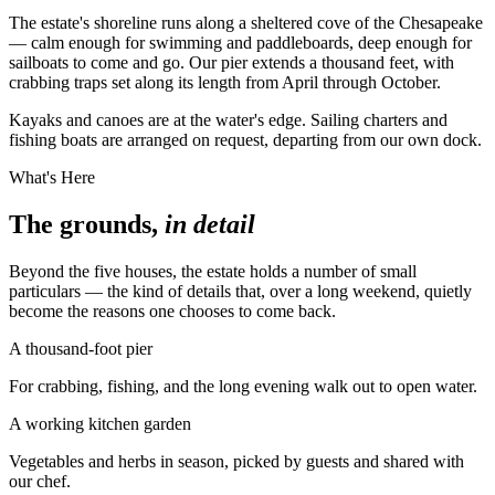
The estate's shoreline runs along a sheltered cove of the Chesapeake
— calm enough for swimming and paddleboards, deep enough for
sailboats to come and go. Our pier extends a thousand feet, with
crabbing traps set along its length from April through October.
Kayaks and canoes are at the water's edge. Sailing charters and
fishing boats are arranged on request, departing from our own dock.
What's Here
The grounds,
in detail
Beyond the five houses, the estate holds a number of small
particulars — the kind of details that, over a long weekend, quietly
become the reasons one chooses to come back.
A thousand-foot pier
For crabbing, fishing, and the long evening walk out to open water.
A working kitchen garden
Vegetables and herbs in season, picked by guests and shared with
our chef.