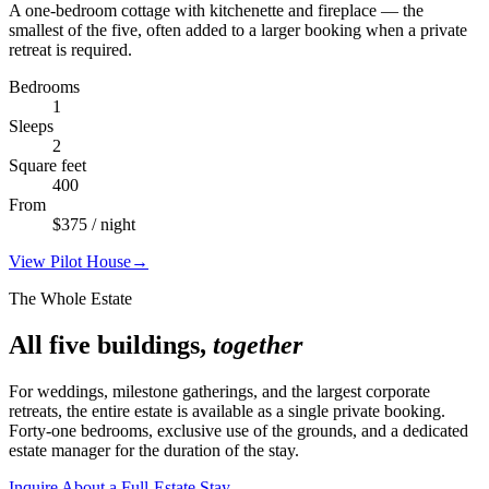
A one-bedroom cottage with kitchenette and fireplace — the
smallest of the five, often added to a larger booking when a private
retreat is required.
Bedrooms
1
Sleeps
2
Square feet
400
From
$
375
/ night
View
Pilot House
→
The Whole Estate
All five buildings,
together
For weddings, milestone gatherings, and the largest corporate
retreats, the entire estate is available as a single private booking.
Forty-one bedrooms, exclusive use of the grounds, and a dedicated
estate manager for the duration of the stay.
Inquire About a Full-Estate Stay