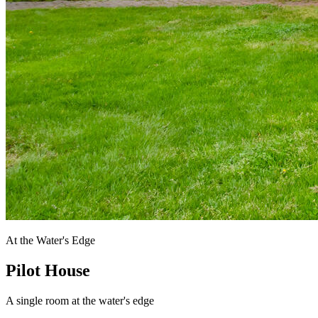
At the Water's Edge
Pilot House
A single room at the water's edge