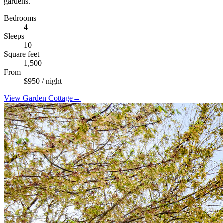
gardens.
Bedrooms
4
Sleeps
10
Square feet
1,500
From
$
950
/ night
View
Garden Cottage
→