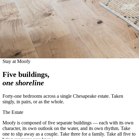
Stay at Moofy
Five buildings,
one shoreline
Forty-one bedrooms across a single Chesapeake estate. Taken
singly, in pairs, or as the whole.
The Estate
Moofy is composed of five separate buildings — each with its own
character, its own outlook on the water, and its own rhythm. Take
one to slip away as a couple. Take three for a family. Take all five to