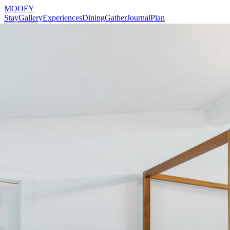
MOOFY
Stay
Gallery
Experiences
Dining
Gather
Journal
Plan
Reserve