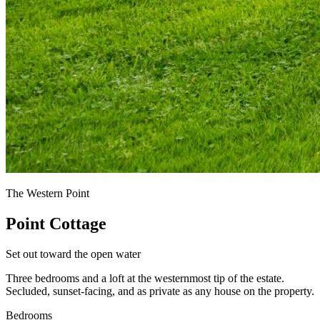
The Western Point
Point Cottage
Set out toward the open water
Three bedrooms and a loft at the westernmost tip of the estate.
Secluded, sunset-facing, and as private as any house on the property.
Bedrooms