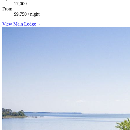
17,000
From
$
9,750
/ night
View
Main Lodge
→