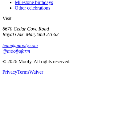
Milestone birthdays
Other celebrations
Visit
6670 Cedar Cove Road
Royal Oak, Maryland 21662
team@moofy.com
@moofysfarm
©
2026
Moofy. All rights reserved.
Privacy
Terms
Waiver