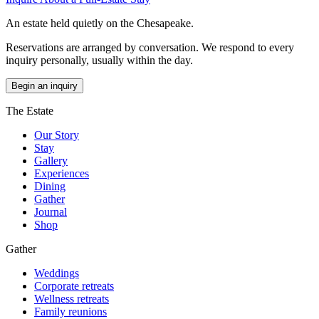
An estate held quietly on the Chesapeake.
Reservations are arranged by conversation. We respond to every
inquiry personally, usually within the day.
Begin an inquiry
The Estate
Our Story
Stay
Gallery
Experiences
Dining
Gather
Journal
Shop
Gather
Weddings
Corporate retreats
Wellness retreats
Family reunions