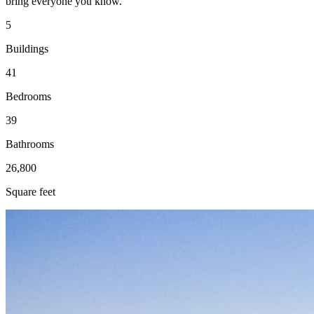
bring everyone you know.
5
Buildings
41
Bedrooms
39
Bathrooms
26,800
Square feet