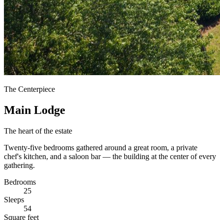
The Centerpiece
Main Lodge
The heart of the estate
Twenty-five bedrooms gathered around a great room, a private
chef's kitchen, and a saloon bar — the building at the center of every
gathering.
Bedrooms
25
Sleeps
54
Square feet