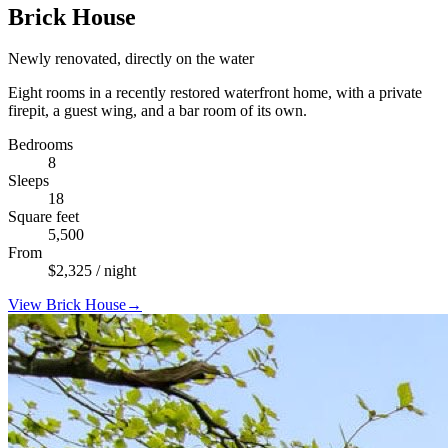
Brick House
Newly renovated, directly on the water
Eight rooms in a recently restored waterfront home, with a private
firepit, a guest wing, and a bar room of its own.
Bedrooms
8
Sleeps
18
Square feet
5,500
From
$
2,325
/ night
View
Brick House
→