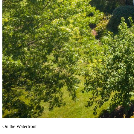
On the Waterfront