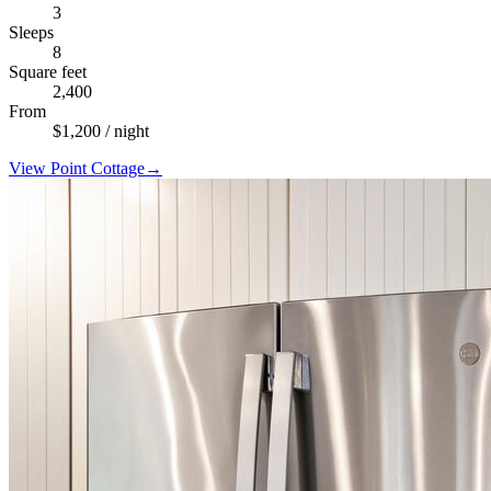
3
Sleeps
8
Square feet
2,400
From
$
1,200
/ night
View
Point Cottage
→