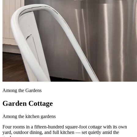
Among the Gardens
Garden Cottage
Among the kitchen gardens
Four rooms in a fifteen-hundred square-foot cottage with its own
yard, outdoor dining, and full kitchen — set quietly amid the