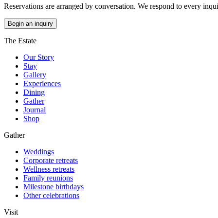
Reservations are arranged by conversation. We respond to every inquir
Begin an inquiry
The Estate
Our Story
Stay
Gallery
Experiences
Dining
Gather
Journal
Shop
Gather
Weddings
Corporate retreats
Wellness retreats
Family reunions
Milestone birthdays
Other celebrations
Visit