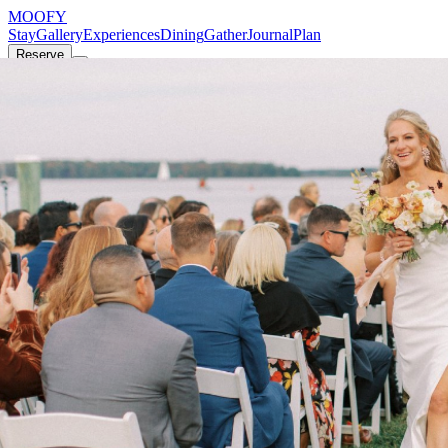
MOOFY
Stay
Gallery
Experiences
Dining
Gather
Journal
Plan
Reserve