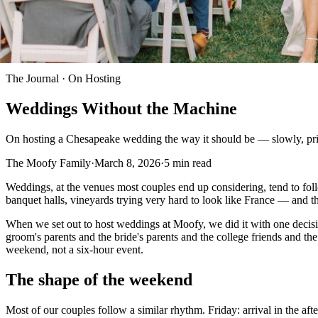
The Journal ·
On Hosting
Weddings Without the Machine
On hosting a Chesapeake wedding the way it should be — slowly, priv
The Moofy Family
·
March 8, 2026
·
5
min read
Weddings, at the venues most couples end up considering, tend to foll
banquet halls, vineyards trying very hard to look like France — and t
When we set out to host weddings at Moofy, we did it with one decisio
groom's parents and the bride's parents and the college friends and t
weekend, not a six-hour event.
The shape of the weekend
Most of our couples follow a similar rhythm. Friday: arrival in the a