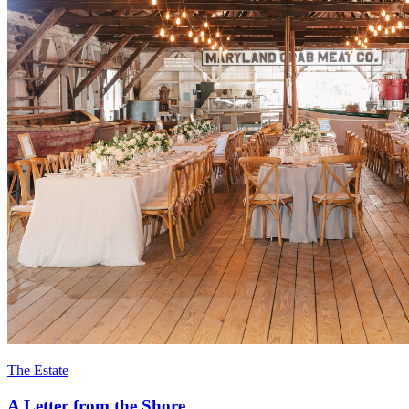
The Estate
A Letter from the Shore