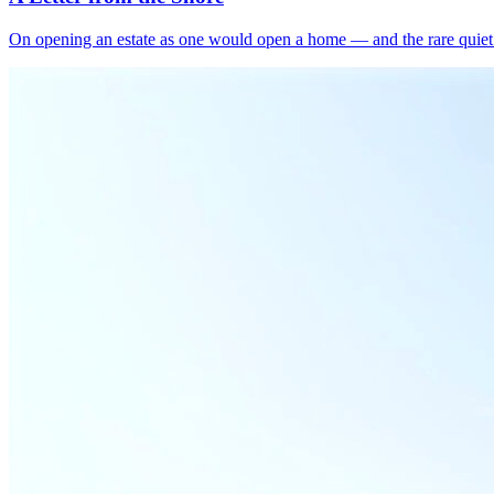
On opening an estate as one would open a home — and the rare quiet