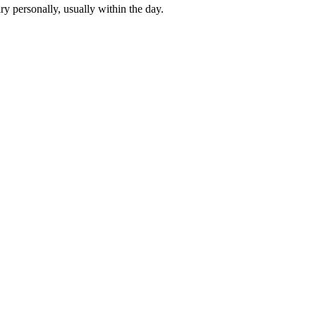
y personally, usually within the day.