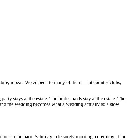
arture, repeat. We've been to many of them — at country clubs,
rty stays at the estate. The bridesmaids stay at the estate. The
d, and the wedding becomes what a wedding actually is: a slow
nner in the barn. Saturday: a leisurely morning, ceremony at the