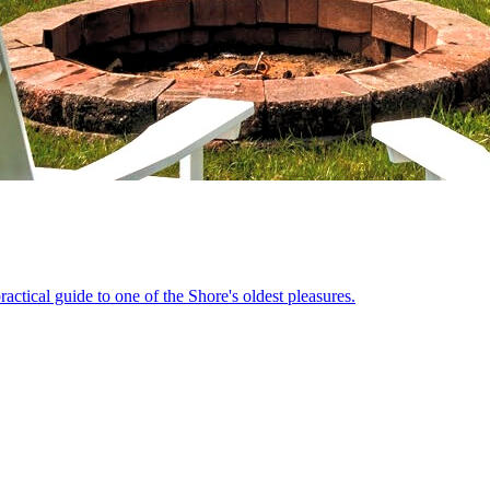
actical guide to one of the Shore's oldest pleasures.