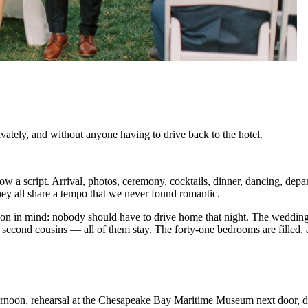
ately, and without anyone having to drive back to the hotel.
ow a script. Arrival, photos, ceremony, cocktails, dinner, dancing, dep
hey all share a tempo that we never found romantic.
n in mind: nobody should have to drive home that night. The wedding pa
he second cousins — all of them stay. The forty-one bedrooms are fille
fternoon, rehearsal at the Chesapeake Bay Maritime Museum next door, di