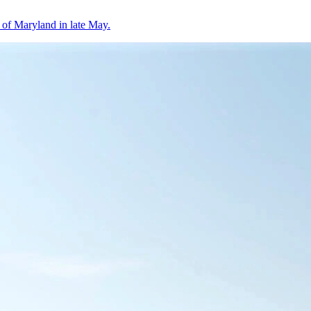
 of Maryland in late May.