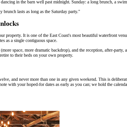
 dancing in the barn well past midnight. Sunday: a long brunch, a swim,
brunch lasts as long as the Saturday party.
"
nlocks
property. It is one of the East Coast's most beautiful waterfront venu
es as a single contiguous space.
more space, more dramatic backdrop), and the reception, after-party, a
 retire to their beds on your own property.
elve, and never more than one in any given weekend. This is deliberate
ote with your hoped-for dates as early as you can; we hold the calendar