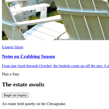
Eastern Shore
Notes on Crabbing Season
From late April through October, the bushels come up off the pier. A pr
Plan a Stay
The estate
awaits
Begin an Inquiry
An estate held quietly on the Chesapeake.