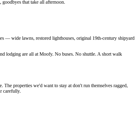
 goodbyes that take all afternoon.
es — wide lawns, restored lighthouses, original 19th-century shipyard
nd lodging are all at Moofy. No buses. No shuttle. A short walk
. The properties we'd want to stay at don't run themselves ragged,
 carefully.