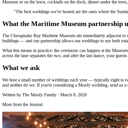
Museum or on the lawn, cocktails on the dock, dinner under the trees,
"
The best weddings we've hosted are the ones where the Sunday 
What the Maritime Museum partnership u
The Chesapeake Bay Maritime Museum sits immediately adjacent to our 
buildings — and our partnership allows our weddings to use both estat
What this means in practice: the ceremony can happen at the Museum (
across the lane separates the two, and after the last dance, your guests
What we ask
We host a small number of weddings each year — typically eight to tw
and neither do we. If you're considering a Moofy wedding, send us a n
Written by
The Moofy Family
·
March 8, 2026
More from the Journal