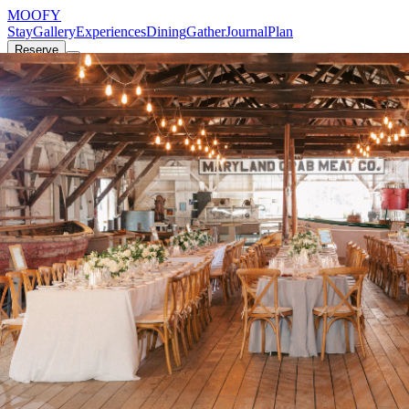
MOOFY
Stay
Gallery
Experiences
Dining
Gather
Journal
Plan
Reserve