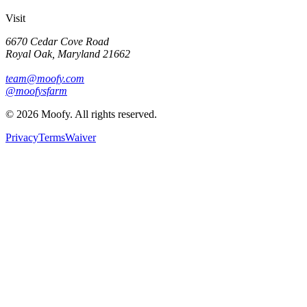
Visit
6670 Cedar Cove Road
Royal Oak, Maryland 21662
team@moofy.com
@moofysfarm
©
2026
Moofy. All rights reserved.
Privacy
Terms
Waiver