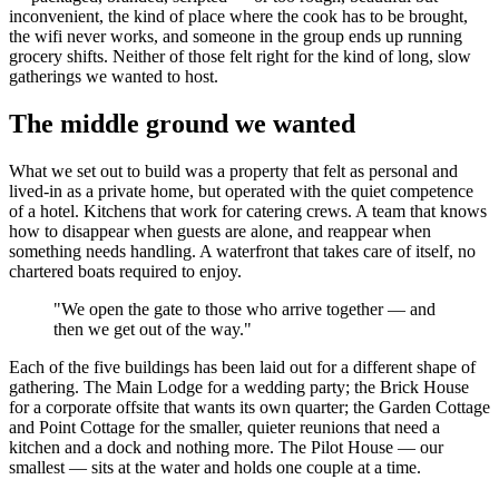
inconvenient, the kind of place where the cook has to be brought,
the wifi never works, and someone in the group ends up running
grocery shifts. Neither of those felt right for the kind of long, slow
gatherings we wanted to host.
The middle ground we wanted
What we set out to build was a property that felt as personal and
lived-in as a private home, but operated with the quiet competence
of a hotel. Kitchens that work for catering crews. A team that knows
how to disappear when guests are alone, and reappear when
something needs handling. A waterfront that takes care of itself, no
chartered boats required to enjoy.
"
We open the gate to those who arrive together — and
then we get out of the way.
"
Each of the five buildings has been laid out for a different shape of
gathering. The Main Lodge for a wedding party; the Brick House
for a corporate offsite that wants its own quarter; the Garden Cottage
and Point Cottage for the smaller, quieter reunions that need a
kitchen and a dock and nothing more. The Pilot House — our
smallest — sits at the water and holds one couple at a time.