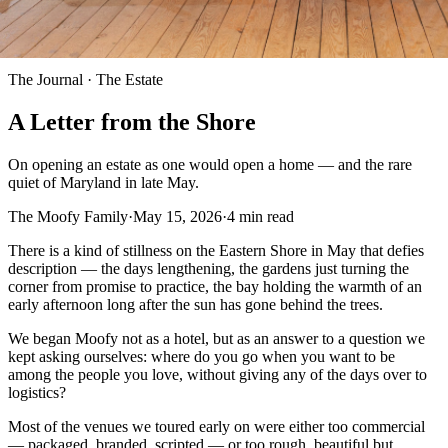
The Journal ·
The Estate
A Letter from the Shore
On opening an estate as one would open a home — and the rare
quiet of Maryland in late May.
The Moofy Family
·
May 15, 2026
·
4
min read
There is a kind of stillness on the Eastern Shore in May that defies
description — the days lengthening, the gardens just turning the
corner from promise to practice, the bay holding the warmth of an
early afternoon long after the sun has gone behind the trees.
We began Moofy not as a hotel, but as an answer to a question we
kept asking ourselves: where do you go when you want to be
among the people you love, without giving any of the days over to
logistics?
Most of the venues we toured early on were either too commercial
— packaged, branded, scripted — or too rough, beautiful but