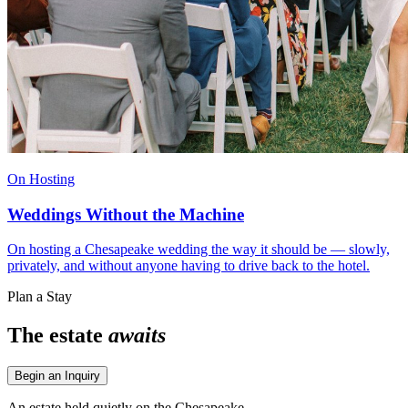
On Hosting
Weddings Without the Machine
On hosting a Chesapeake wedding the way it should be — slowly,
privately, and without anyone having to drive back to the hotel.
Plan a Stay
The estate
awaits
Begin an Inquiry
An estate held quietly on the Chesapeake.