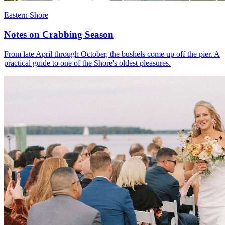
Eastern Shore
Notes on Crabbing Season
From late April through October, the bushels come up off the pier. A
practical guide to one of the Shore's oldest pleasures.