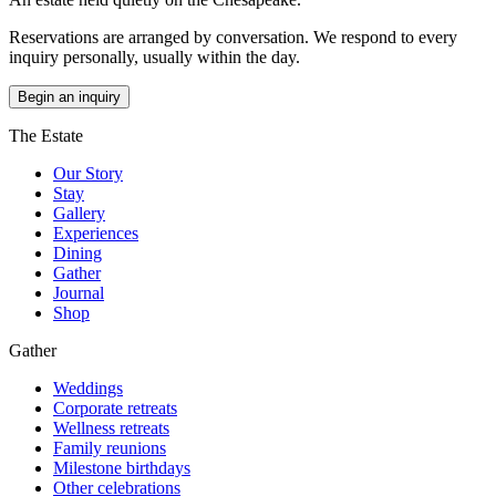
Reservations are arranged by conversation. We respond to every
inquiry personally, usually within the day.
Begin an inquiry
The Estate
Our Story
Stay
Gallery
Experiences
Dining
Gather
Journal
Shop
Gather
Weddings
Corporate retreats
Wellness retreats
Family reunions
Milestone birthdays
Other celebrations