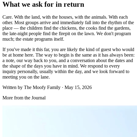
What we ask for in return
Care. With the land, with the houses, with the animals. With each
other. Most groups arrive and immediately fall into the rhythm of the
place — the children find the chickens, the cooks find the gardens,
the late-night people find the firepit on the lawn. We don't program
much; the estate programs itself.
If you've made it this far, you are likely the kind of guest who would
be at home here. The way to begin is the same as it has always been:
a note, our way back to you, and a conversation about the dates and
the shape of the days you have in mind. We respond to every
inquiry personally, usually within the day, and we look forward to
meeting you on the lane.
Written by
The Moofy Family
·
May 15, 2026
More from the Journal