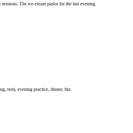
sessions. The ice-cream parlor for the last evening.
 rest), evening practice, dinner, fire.