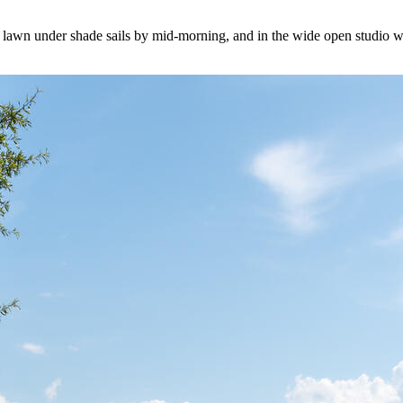
he lawn under shade sails by mid-morning, and in the wide open studio whe