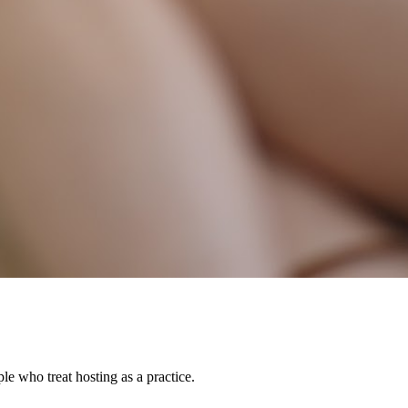
le who treat hosting as a practice.