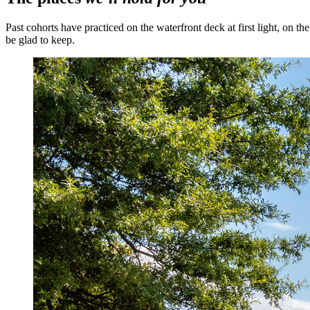
Past cohorts have practiced on the waterfront deck at first light, on t
be glad to keep.