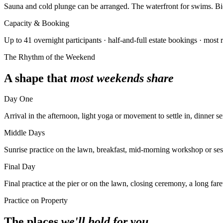
Sauna and cold plunge can be arranged. The waterfront for swims. Bicy
Capacity & Booking
Up to 41 overnight participants · half-and-full estate bookings · most 
The Rhythm of the Weekend
A shape that
most weekends share
Day One
Arrival in the afternoon, light yoga or movement to settle in, dinner se
Middle Days
Sunrise practice on the lawn, breakfast, mid-morning workshop or sessi
Final Day
Final practice at the pier or on the lawn, closing ceremony, a long far
Practice on Property
The places
we'll hold for you