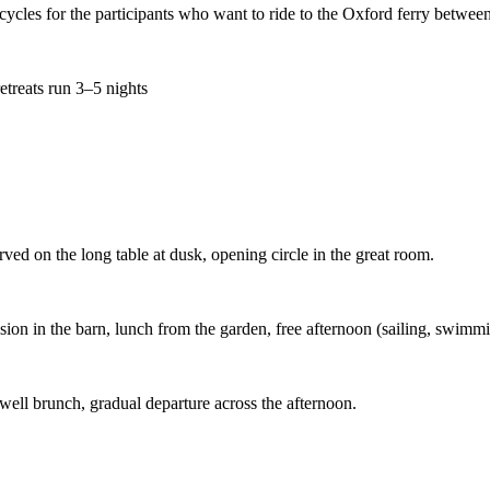
cles for the participants who want to ride to the Oxford ferry between 
retreats run 3–5 nights
rved on the long table at dusk, opening circle in the great room.
on in the barn, lunch from the garden, free afternoon (sailing, swimming,
ewell brunch, gradual departure across the afternoon.