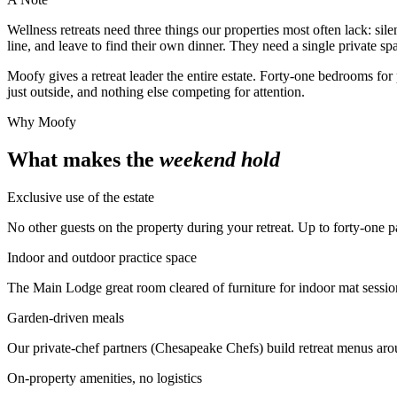
Wellness retreats need three things our properties most often lack: sil
line, and leave to find their own dinner. They need a single private s
Moofy gives a retreat leader the entire estate. Forty-one bedrooms fo
just outside, and nothing else competing for attention.
Why Moofy
What makes the
weekend hold
Exclusive use of the estate
No other guests on the property during your retreat. Up to forty-one pa
Indoor and outdoor practice space
The Main Lodge great room cleared of furniture for indoor mat session
Garden-driven meals
Our private-chef partners (Chesapeake Chefs) build retreat menus arou
On-property amenities, no logistics