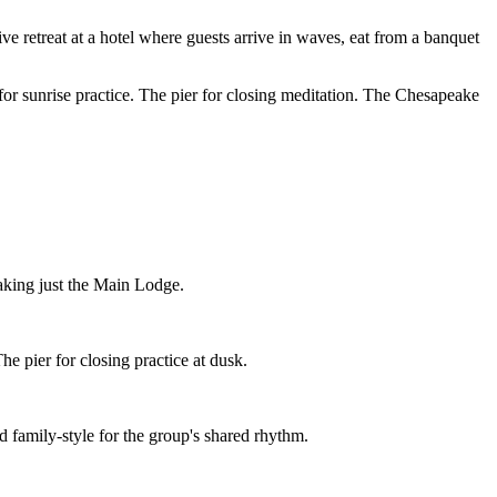
ive retreat at a hotel where guests arrive in waves, eat from a banquet
for sunrise practice. The pier for closing meditation. The Chesapeake
taking just the Main Lodge.
e pier for closing practice at dusk.
 family-style for the group's shared rhythm.