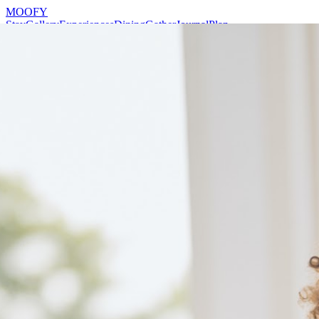
MOOFY
Stay
Gallery
Experiences
Dining
Gather
Journal
Plan
Reserve