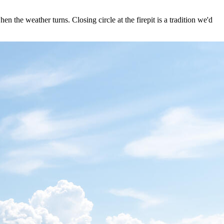
n the weather turns. Closing circle at the firepit is a tradition we'd