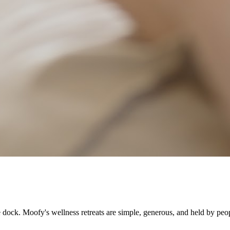
e dock. Moofy's wellness retreats are simple, generous, and held by peop