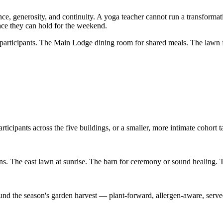
ence, generosity, and continuity. A yoga teacher cannot run a transformat
pace they can hold for the weekend.
r participants. The Main Lodge dining room for shared meals. The lawn 
rticipants across the five buildings, or a smaller, more intimate cohort 
s. The east lawn at sunrise. The barn for ceremony or sound healing. Th
nd the season's garden harvest — plant-forward, allergen-aware, served