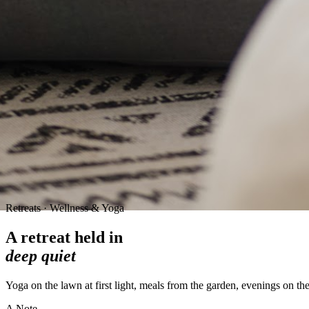
Retreats · Wellness & Yoga
A retreat held in
deep quiet
Yoga on the lawn at first light, meals from the garden, evenings on th
A Note