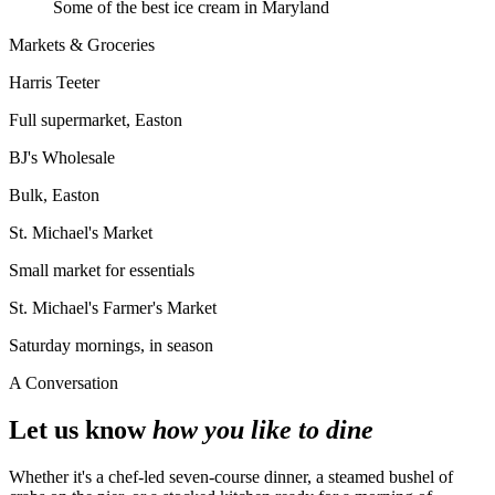
Some of the best ice cream in Maryland
Markets & Groceries
Harris Teeter
Full supermarket, Easton
BJ's Wholesale
Bulk, Easton
St. Michael's Market
Small market for essentials
St. Michael's Farmer's Market
Saturday mornings, in season
A Conversation
Let us know
how you like to dine
Whether it's a chef-led seven-course dinner, a steamed bushel of