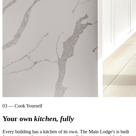
03 — Cook Yourself
Your own
kitchen, fully
Every building has a kitchen of its own. The Main Lodge's is built