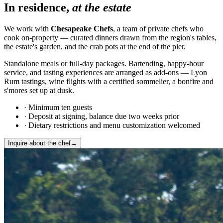
In residence,
at the estate
We work with
Chesapeake Chefs
, a team of private chefs who
cook on-property — curated dinners drawn from the region's tables,
the estate's garden, and the crab pots at the end of the pier.
Standalone meals or full-day packages. Bartending, happy-hour
service, and tasting experiences are arranged as add-ons — Lyon
Rum tastings, wine flights with a certified sommelier, a bonfire and
s'mores set up at dusk.
·
Minimum ten guests
·
Deposit at signing, balance due two weeks prior
·
Dietary restrictions and menu customization welcomed
Inquire about the chef
→