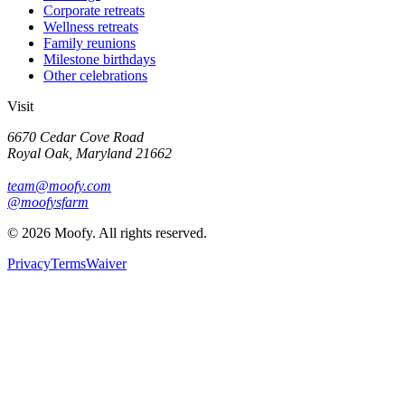
Corporate retreats
Wellness retreats
Family reunions
Milestone birthdays
Other celebrations
Visit
6670 Cedar Cove Road
Royal Oak, Maryland 21662
team@moofy.com
@moofysfarm
©
2026
Moofy. All rights reserved.
Privacy
Terms
Waiver