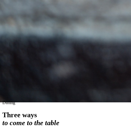
Dining
Three ways
to come to the table