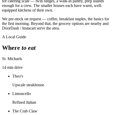
for catering scale — twin ranges, a walk-in pantry, prep islands
enough for a crew. The smaller houses each have warm, well-
equipped kitchens of their own.
We pre-stock on request — coffee, breakfast staples, the basics for
the first morning. Beyond that, the grocery options are nearby and
DoorDash / Instacart serve the area.
A Local Guide
Where
to eat
St. Michaels
14 min drive
Theo's
Upscale steakhouse
Limoncello
Refined Italian
The Crab Claw