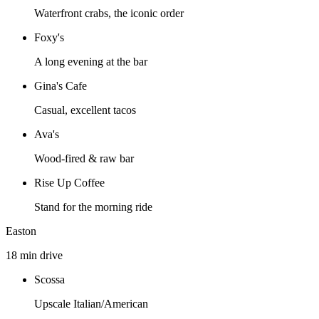
Waterfront crabs, the iconic order
Foxy's
A long evening at the bar
Gina's Cafe
Casual, excellent tacos
Ava's
Wood-fired & raw bar
Rise Up Coffee
Stand for the morning ride
Easton
18 min drive
Scossa
Upscale Italian/American