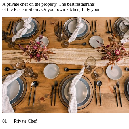
A private chef on the property. The best restaurants
of the Eastern Shore. Or your own kitchen, fully yours.
01 — Private Chef