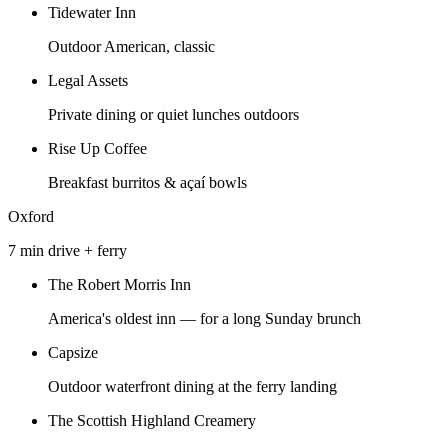
Tidewater Inn
Outdoor American, classic
Legal Assets
Private dining or quiet lunches outdoors
Rise Up Coffee
Breakfast burritos & açaí bowls
Oxford
7 min drive + ferry
The Robert Morris Inn
America's oldest inn — for a long Sunday brunch
Capsize
Outdoor waterfront dining at the ferry landing
The Scottish Highland Creamery