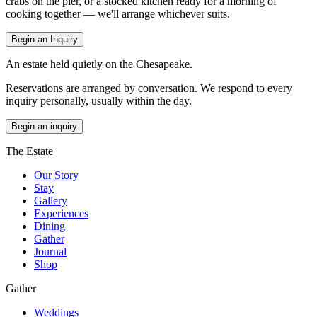
crabs on the pier, or a stocked kitchen ready for a morning of
cooking together — we'll arrange whichever suits.
Begin an Inquiry
An estate held quietly on the Chesapeake.
Reservations are arranged by conversation. We respond to every
inquiry personally, usually within the day.
Begin an inquiry
The Estate
Our Story
Stay
Gallery
Experiences
Dining
Gather
Journal
Shop
Gather
Weddings