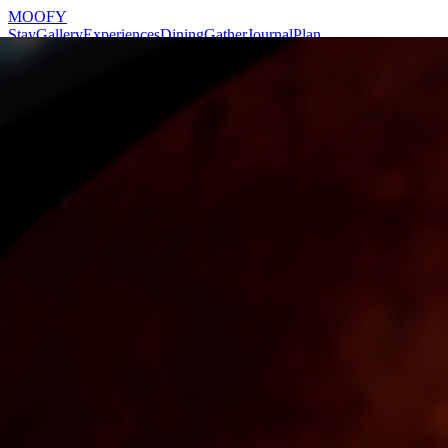
MOOFY
Stay
Gallery
Experiences
Dining
Gather
Journal
Plan
Reserve