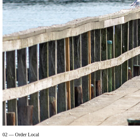
02 — Order Local