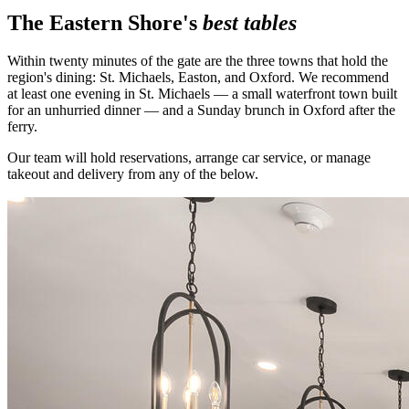
The Eastern Shore's
best tables
Within twenty minutes of the gate are the three towns that hold the
region's dining: St. Michaels, Easton, and Oxford. We recommend
at least one evening in St. Michaels — a small waterfront town built
for an unhurried dinner — and a Sunday brunch in Oxford after the
ferry.
Our team will hold reservations, arrange car service, or manage
takeout and delivery from any of the below.