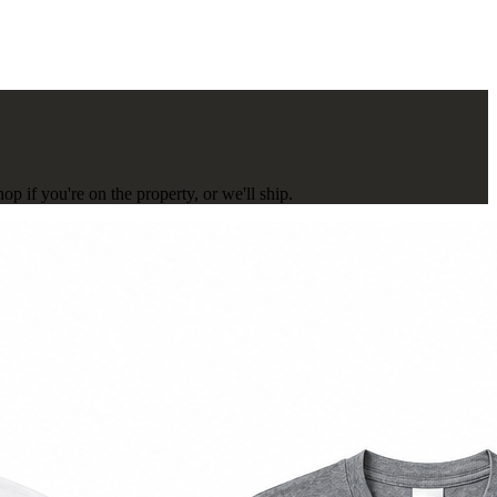
p if you're on the property, or we'll ship.