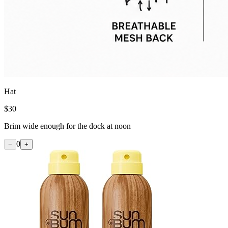
Hat
$
30
Brim wide enough for the dock at noon
0
−
+