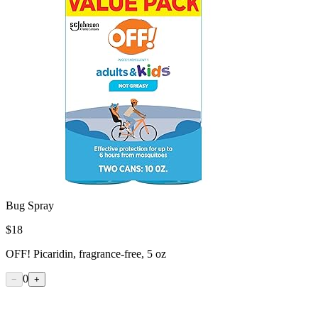
Bug Spray
$
18
OFF! Picaridin, fragrance-free, 5 oz
0
−
+