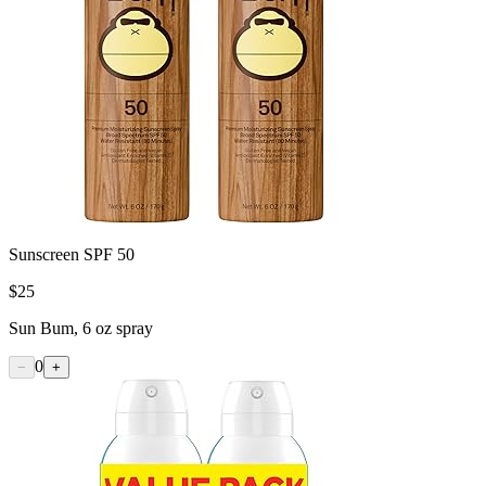
Sunscreen SPF 50
$
25
Sun Bum, 6 oz spray
0
−
+