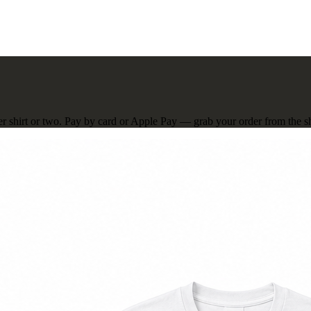
er shirt or two. Pay by card or Apple Pay — grab your order from the sho