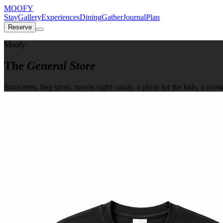
MOOFY
Stay
Gallery
Experiences
Dining
Gather
Journal
Plan
Reserve
Moofy
The
General Store
Sunscreen, bug spray, movie-night candy, a plush for the kids, a roost