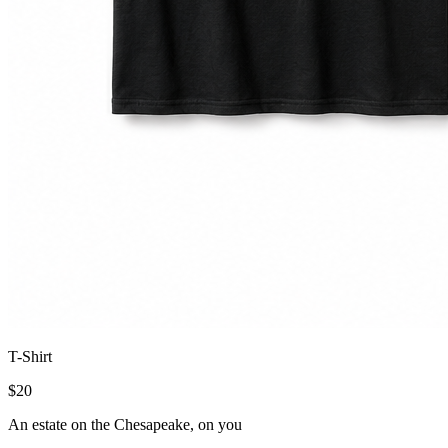
T-Shirt
$
20
An estate on the Chesapeake, on you