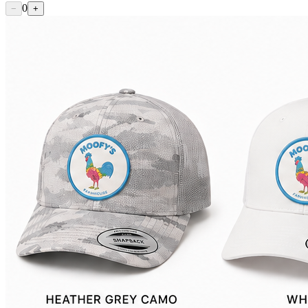
0
−
+