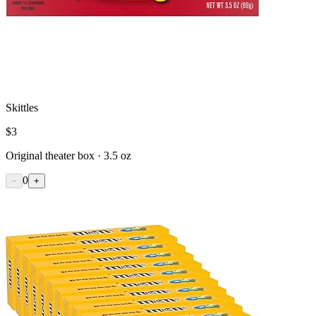
Skittles
$
3
Original theater box · 3.5 oz
0
−
+