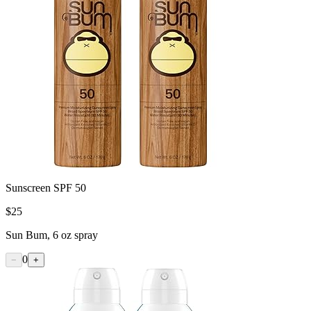
Sunscreen SPF 50
$
25
Sun Bum, 6 oz spray
0
−
+