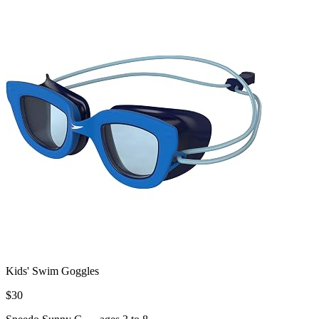
Kids' Swim Goggles
$
30