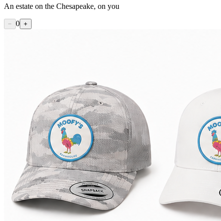
An estate on the Chesapeake, on you
0
−
+