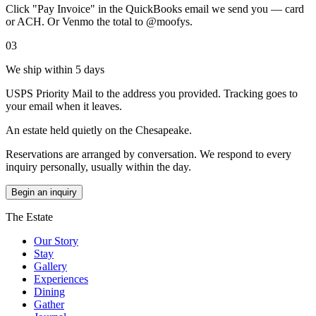
Click "Pay Invoice" in the QuickBooks email we send you — card
or ACH. Or Venmo the total to @moofys.
03
We ship within 5 days
USPS Priority Mail to the address you provided. Tracking goes to
your email when it leaves.
An estate held quietly on the Chesapeake.
Reservations are arranged by conversation. We respond to every
inquiry personally, usually within the day.
Begin an inquiry
The Estate
Our Story
Stay
Gallery
Experiences
Dining
Gather