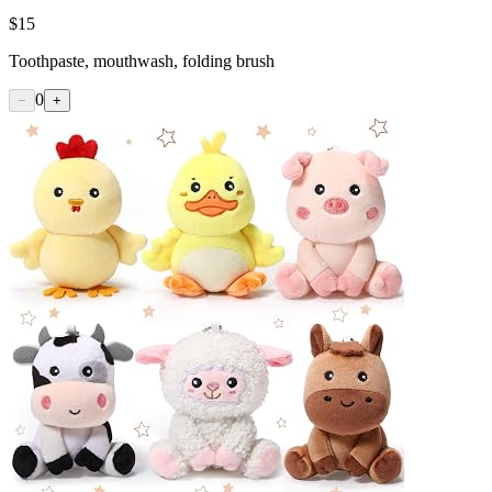
$
15
Toothpaste, mouthwash, folding brush
0
−
+