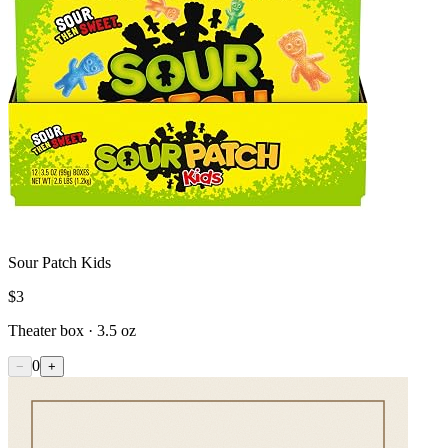
Sour Patch Kids
$
3
Theater box · 3.5 oz
0
−
+