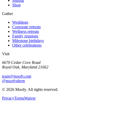
Journal
Shop
Gather
Weddings
Corporate retreats
Wellness retreats
Family reunions
Milestone birthdays
Other celebrations
Visit
6670 Cedar Cove Road
Royal Oak, Maryland 21662
team@moofy.com
@moofysfarm
©
2026
Moofy. All rights reserved.
Privacy
Terms
Waiver