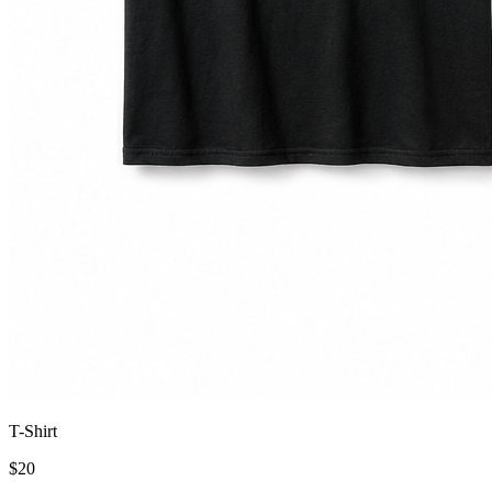
T-Shirt
$
20