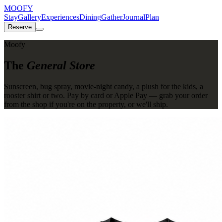
MOOFY
Stay
Gallery
Experiences
Dining
Gather
Journal
Plan
Reserve
Moofy
The
General Store
Sunscreen, bug spray, movie-night candy, a plush for the kids, a
rooster shirt or two. Pay by card or Apple Pay — grab your order
from the shop if you're on the property, or we'll ship.