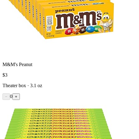
M&M's Peanut
$
3
Theater box · 3.1 oz
0
−
+