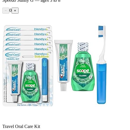
Speedo Sunny G — ages 3 to 8
0
−
+
Travel Oral Care Kit