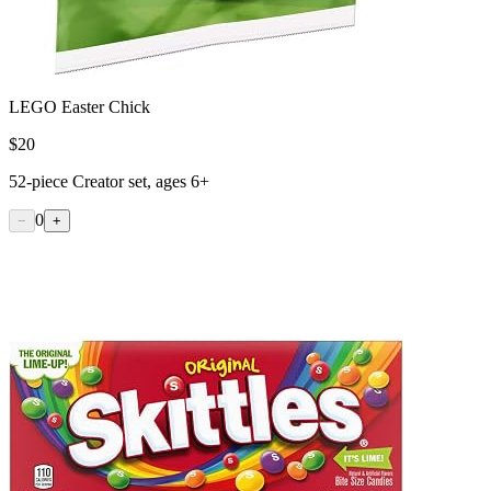
LEGO Easter Chick
$
20
52-piece Creator set, ages 6+
0
−
+