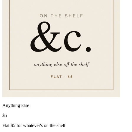
Anything Else
$
5
Flat $5 for whatever's on the shelf