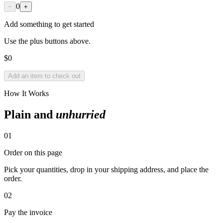
0
−
+
Add something to get started
Use the plus buttons above.
$
0
Add an item to check out
How It Works
Plain and
unhurried
01
Order on this page
Pick your quantities, drop in your shipping address, and place the
order.
02
Pay the invoice