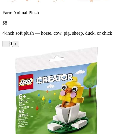
Farm Animal Plush
$
8
4-inch soft plush — horse, cow, pig, sheep, duck, or chick
0
−
+