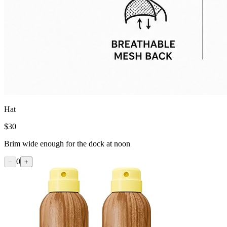
Hat
$
30
Brim wide enough for the dock at noon
0
−
+