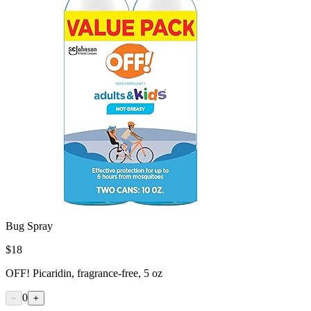
Bug Spray
$
18
OFF! Picaridin, fragrance-free, 5 oz
0
−
+